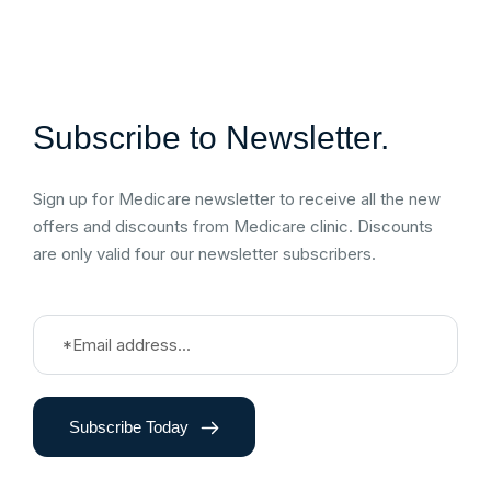
Subscribe to Newsletter.
Sign up for Medicare newsletter to receive all the new
offers and discounts from Medicare clinic. Discounts
are only valid four our newsletter subscribers.
Subscribe Today