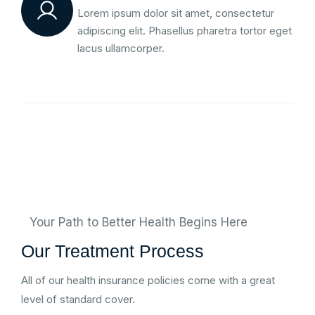
Lorem ipsum dolor sit amet, consectetur
adipiscing elit. Phasellus pharetra tortor eget
lacus ullamcorper.
Your Path to Better Health Begins Here
Our Treatment Process
All of our health insurance policies come with a great
level of standard cover.