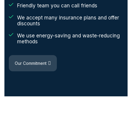
Friendly team you can call friends
We accept many insurance plans and offer
discounts
We use energy-saving and waste-reducing
methods
Our Commitment