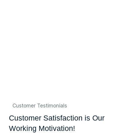
Customer Testimonials
Customer Satisfaction is Our
Working Motivation!