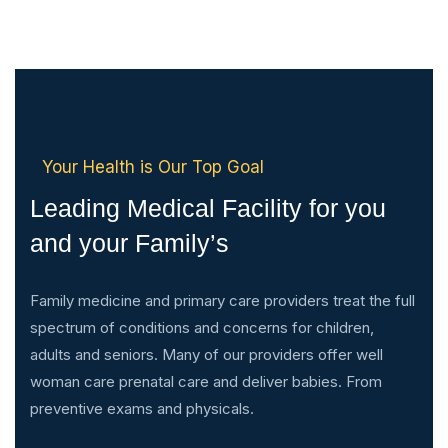
Your Health is Our Top Goal
Leading Medical Facility for you
and your Family’s
Family medicine and primary care providers treat the full
spectrum of conditions and concerns for children,
adults and seniors. Many of our providers offer well
woman care prenatal care and deliver babies. From
preventive exams and physicals.