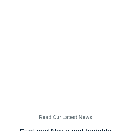
Read Our Latest News