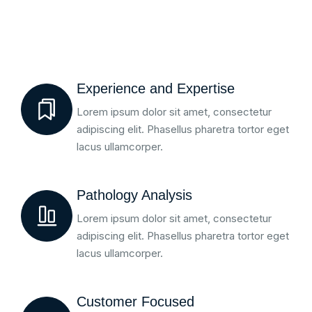
Experience and Expertise
Lorem ipsum dolor sit amet, consectetur
adipiscing elit. Phasellus pharetra tortor eget
lacus ullamcorper.
Pathology Analysis
Lorem ipsum dolor sit amet, consectetur
adipiscing elit. Phasellus pharetra tortor eget
lacus ullamcorper.
Customer Focused