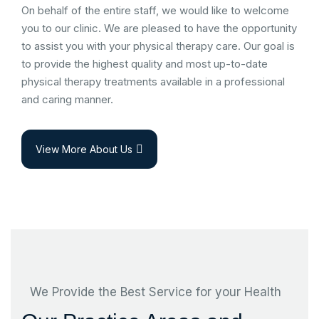
On behalf of the entire staff, we would like to welcome
you to our clinic. We are pleased to have the opportunity
to assist you with your physical therapy care. Our goal is
to provide the highest quality and most up-to-date
physical therapy treatments available in a professional
and caring manner.
View More About Us
We Provide the Best Service for your Health