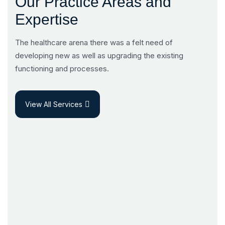
Our Practice Areas and
Expertise
The healthcare arena there was a felt need of
developing new as well as upgrading the existing
functioning and processes.
View All Services