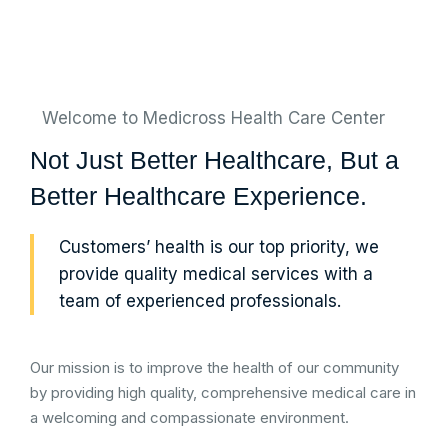
Welcome to Medicross Health Care Center
Not Just Better Healthcare, But a
Better Healthcare Experience.
Customers’ health is our top priority, we
provide quality medical services with a
team of experienced professionals.
Our mission is to improve the health of our community
by providing high quality, comprehensive medical care in
a welcoming and compassionate environment.