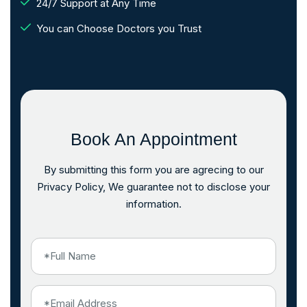
24/7 Support at Any Time
You can Choose Doctors you Trust
Book An Appointment
By submitting this form you are agrecing to our
Privacy Policy, We guarantee not to disclose your
information.