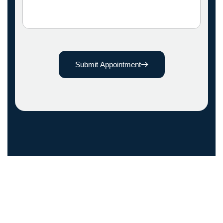
Submit Appointment