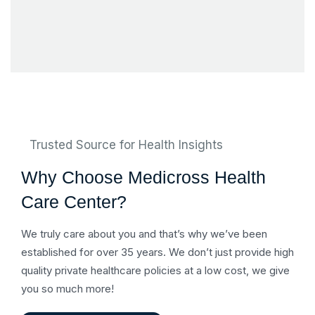
Trusted Source for Health Insights
Why Choose Medicross Health
Care Center?
We truly care about you and that’s why we’ve been
established for over 35 years. We don’t just provide high
quality private healthcare policies at a low cost, we give
you so much more!