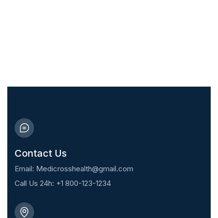
Take care of your health and that of
your family today
10% Discount for First
Appointment!
Contact Us
Email: Medicrosshealth@gmail.com
Call Us 24h: +1 800-123-1234