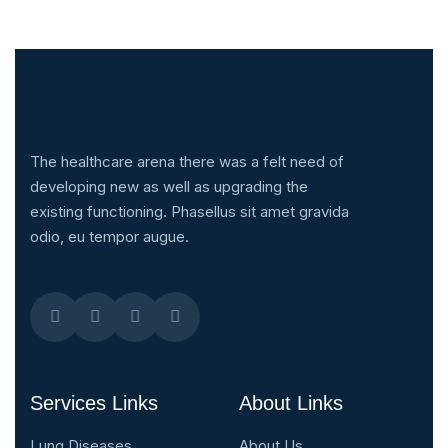
The healthcare arena there was a felt need of
developing new as well as upgrading the
existing functioning. Phasellus sit amet gravida
odio, eu tempor augue.
Services Links
About Links
Lung Diseases
About Us