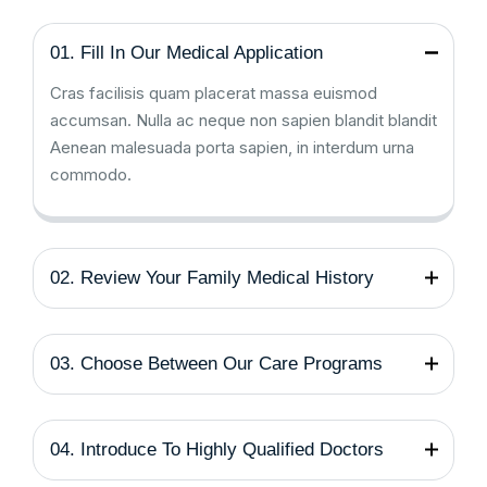
01. Fill In Our Medical Application
Cras facilisis quam placerat massa euismod
accumsan. Nulla ac neque non sapien blandit blandit
Aenean malesuada porta sapien, in interdum urna
commodo.
02. Review Your Family Medical History
03. Choose Between Our Care Programs
04. Introduce To Highly Qualified Doctors