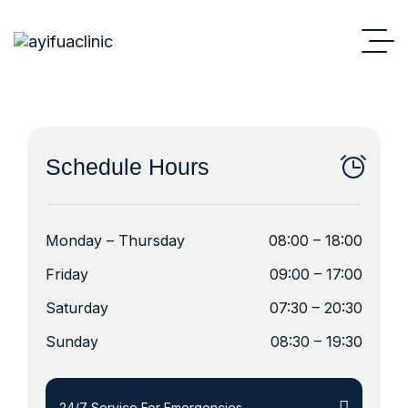
Schedule Hours
Monday – Thursday
08:00 – 18:00
Friday
09:00 – 17:00
Saturday
07:30 – 20:30
Sunday
08:30 – 19:30
24/7 Service For Emergencies