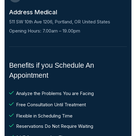
Address Medical
511 SW 10th Ave 1206, Portland, OR United States
Opening Hours: 7.00am – 19.00pm
Benefits if you Schedule An
Appointment
Analyze the Problems You are Facing
Free Consultation Until Treatment
Flexible in Scheduling Time
Reservations Do Not Require Waiting