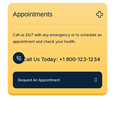
Appointments
Call us 24/7 with any emergency or to schedule an
appointment and check your health.
Call Us Today: +1 800-123-1234
Request An Appointment