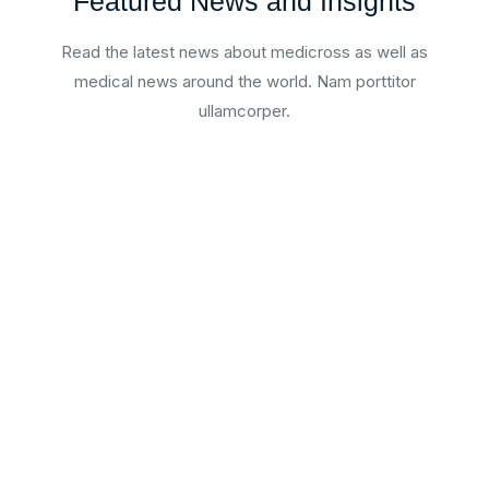
Featured News and Insights
Read the latest news about medicross as well as
medical news around the world. Nam porttitor
ullamcorper.