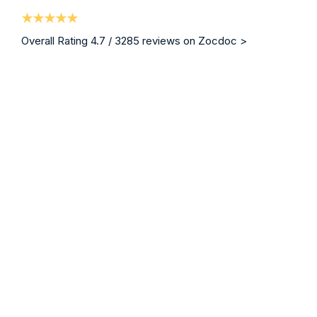
Overall Rating 4.7 / 3285 reviews on Zocdoc >
“ I am writing on behalf of my brother who was a patie
Mrs. Christina Blodgett-Dycus
Vein Specialist, Eterna Vein