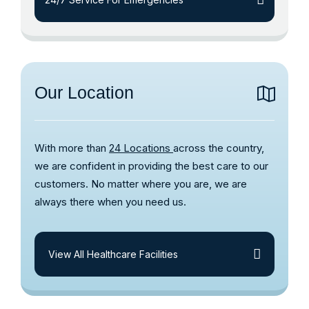
Our Location
With more than
24 Locations
across the country,
we are confident in providing the best care to our
customers. No matter where you are, we are
always there when you need us.
View All Healthcare Facilities