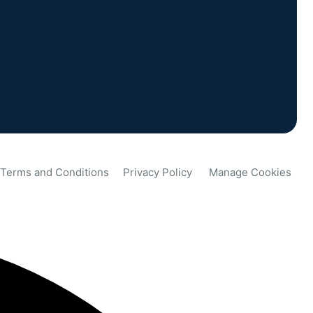
Terms and Conditions
Privacy Policy
Manage Cookies