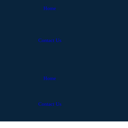
Home
Contact Us
Home
Contact Us