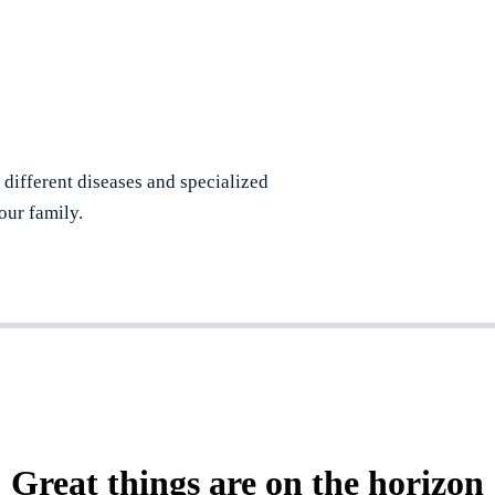
r different diseases and specialized
our family.
Great things are on the horizon