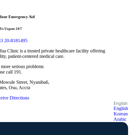
Hour Emergency Aid
 Us Urgent 24/7
3 20-8181495
fua Clinic is a trusted private healthcare facility offering
lity, patient-centered medical care.
 more serious problems
ase call 191.
Mowule Street, Nyaniba6,
ates, Osu, Accra
eive Directions
English
English
Korean
Arabic