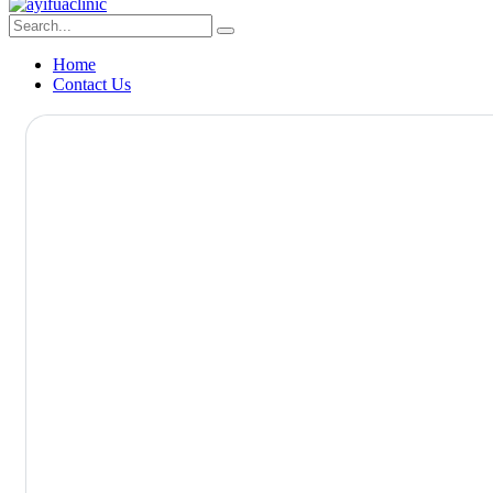
Home
Contact Us