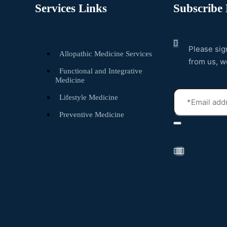
Services Links
Subscribe 
Please sig
Allopathic Medicine Services
from us, w
Functional and Integrative
Medicine
Lifestyle Medicine
Preventive Medicine