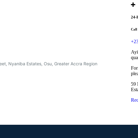
24-
Call
+23
Ayi
qua
eet, Nyaniba Estates, Osu, Greater Accra Region
For
ple
59 
Est
Rec