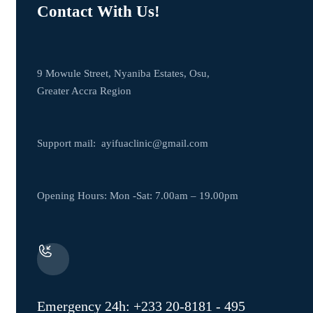
Contact With Us!
9 Mowule Street, Nyaniba Estates, Osu,
Greater Accra Region
Support mail:
ayifuaclinic@gmail.com
Opening Hours: Mon -Sat: 7.00am – 19.00pm
Emergency 24h: +233 20-8181 - 495