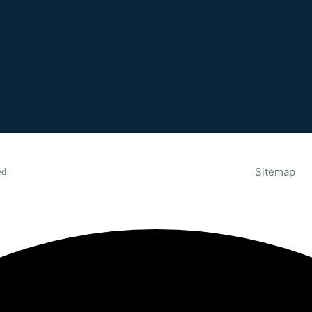
Sitemap
ed