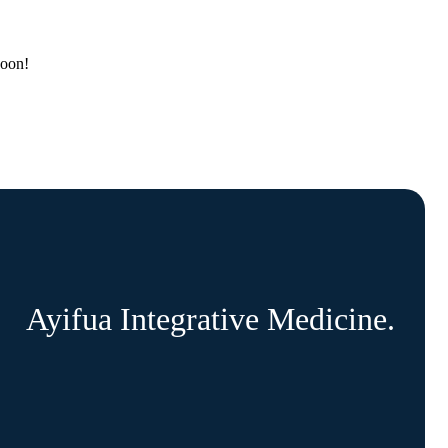
soon!
Ayifua Integrative Medicine.