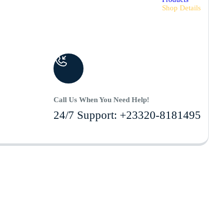
Shop Details
Call Us When You Need Help!
24/7 Support: +23320-8181495