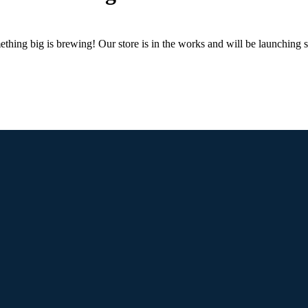
thing big is brewing! Our store is in the works and will be launching 