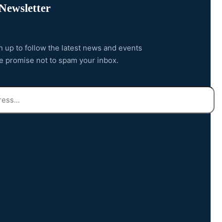
Newsletter
n up to follow the latest news and events
e promise not to spam your inbox.