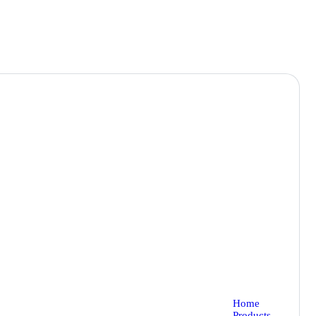
Home
Products