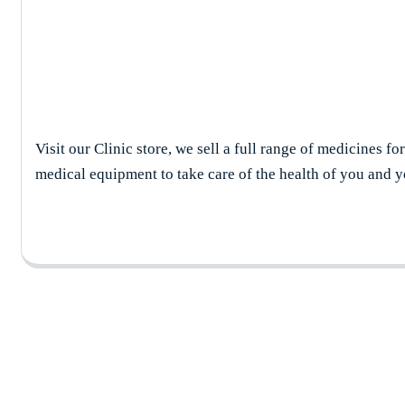
Shop Details
Visit our Clinic store, we sell a full range of medicines fo
medical equipment to take care of the health of you and y