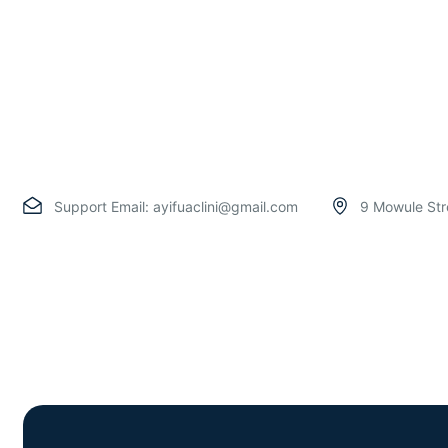
Support Email:
ayifuaclini@gmail.com
9 Mowule Str