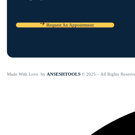
Request An Appointment
Made With Love by
ANSESHTOOLS
© 2025 – All Rights Reserv