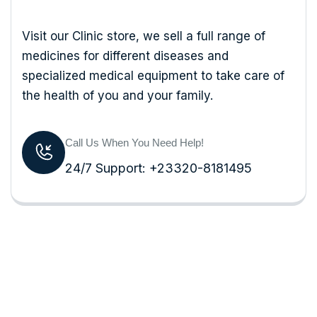
Visit our Clinic store, we sell a full range of
medicines for different diseases and
specialized medical equipment to take care of
the health of you and your family.
Call Us When You Need Help!
24/7 Support: +23320-8181495