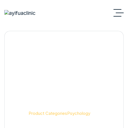
Psychology
Home
Product Categories
Psychology