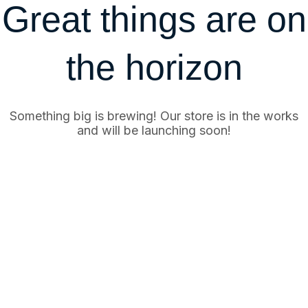
Great things are on
the horizon
Something big is brewing! Our store is in the works
and will be launching soon!