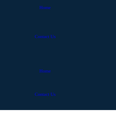
Home
Contact Us
Home
Contact Us