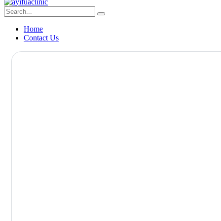
Home
Contact Us