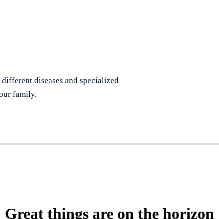
r different diseases and specialized
our family.
Great things are on the horizon