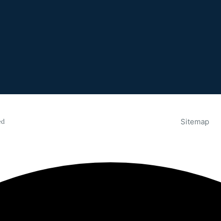
Sitemap
ed