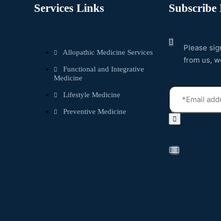
Services Links
Subscribe 
Please sig
Allopathic Medicine Services
from us, w
Functional and Integrative
Medicine
Lifestyle Medicine
Preventive Medicine