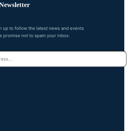
Newsletter
n up to follow the latest news and events
e promise not to spam your inbox.