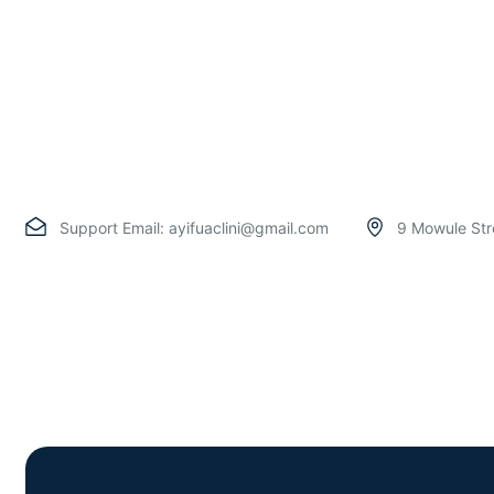
Support Email:
ayifuaclini@gmail.com
9 Mowule Str