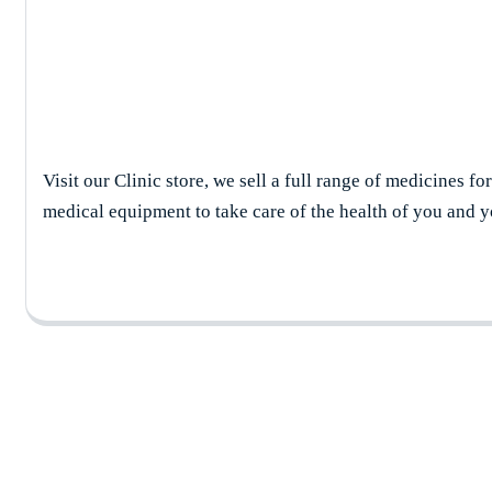
Cardiologist
Visit our Clinic store, we sell a full range of medicines fo
medical equipment to take care of the health of you and y