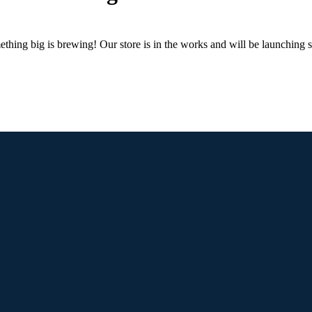
thing big is brewing! Our store is in the works and will be launching 