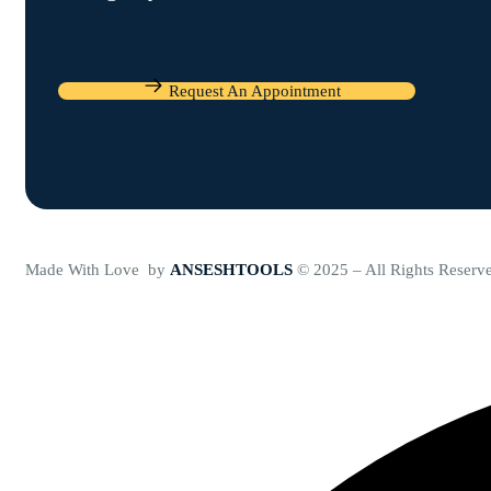
Request An Appointment
Made With Love by
ANSESHTOOLS
© 2025 – All Rights Reserv