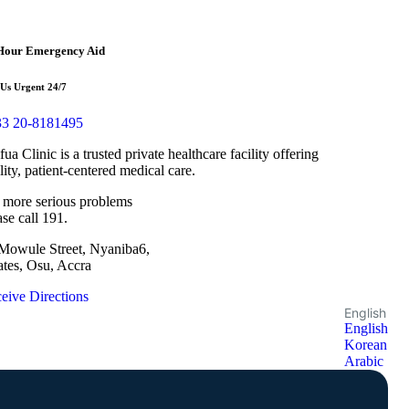
Hour Emergency Aid
 Us Urgent 24/7
3 20-8181495
fua Clinic is a trusted private healthcare facility offering
lity, patient-centered medical care.
 more serious problems
ase call 191.
Mowule Street, Nyaniba6,
ates, Osu, Accra
eive Directions
English
English
Korean
Arabic