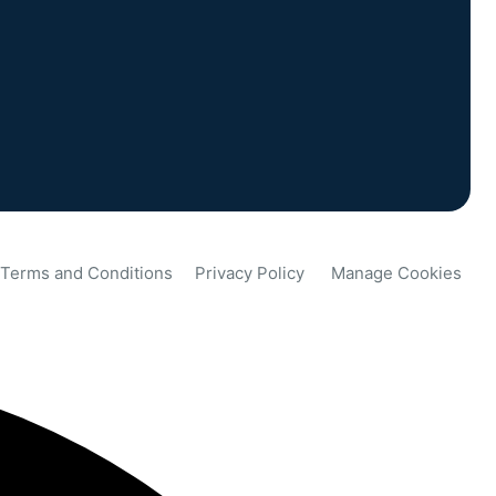
Terms and Conditions
Privacy Policy
Manage Cookies