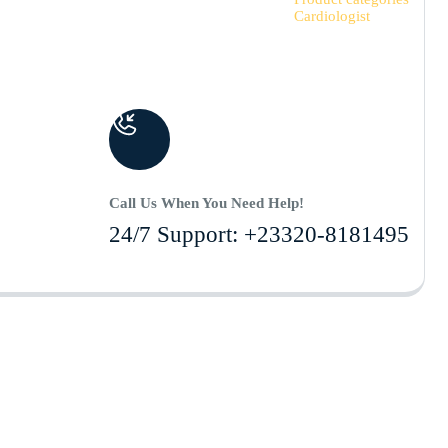
Cardiologist
Call Us When You Need Help!
24/7 Support: +23320-8181495