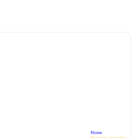
Home
Product categories