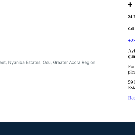
24-
Call
+23
Ayi
qua
eet, Nyaniba Estates, Osu, Greater Accra Region
For
ple
59 
Est
Rec