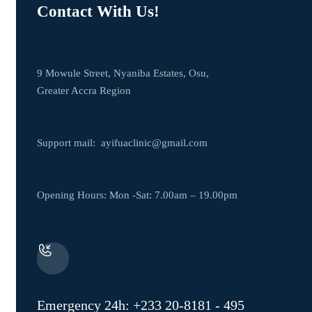
Contact With Us!
9 Mowule Street, Nyaniba Estates, Osu,
Greater Accra Region
Support mail:
ayifuaclinic@gmail.com
Opening Hours: Mon -Sat: 7.00am – 19.00pm
Emergency 24h: +233 20-8181 - 495