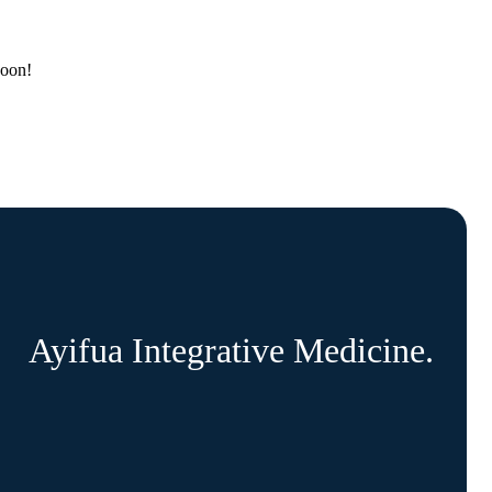
soon!
Ayifua Integrative Medicine.